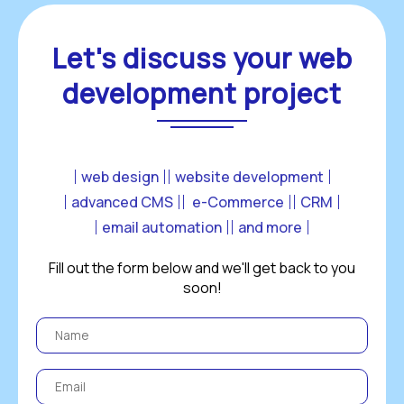
Let's discuss your web
development project
web design
website development
advanced CMS
 e-Commerce
CRM
email automation
and more
Fill out the form below and we'll get back to you
soon!