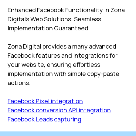
Enhanced Facebook Functionality in Zona 
Digital's Web Solutions: Seamless 
Implementation Guaranteed
Zona Digital provides a many advanced 
Facebook features and integrations for 
your website, ensuring effortless 
implementation with simple copy-paste 
actions.
Facebook Pixel integration
Facebook conversion API integration
Facebook Leads capturing