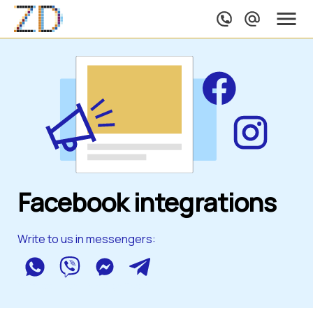
Facebook integrations
Write to us in messengers:
WhatsApp
Viber
Messenger
Telegram