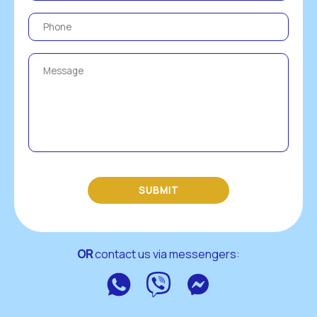
SUBMIT
OR
 contact us via messengers:
WhatsApp
Viber
Messenger