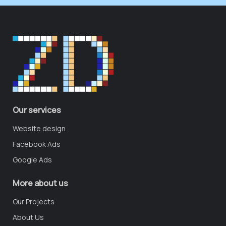
Our services
Website design
Facebook Ads
Google Ads
More about us
Our Projects
About Us