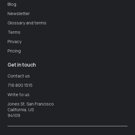
Blog
Newsletter
Glossary and terms
Terms
Privacy
Pricing
Get in touch
Contact us
716 800 1515
Write to us
Jones St. San Francisco
California, US
94109