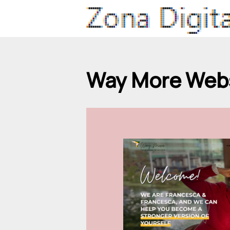
Way More Webs