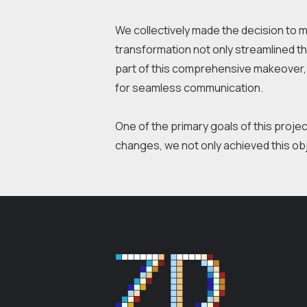
We collectively made the decision to m
transformation not only streamlined the
part of this comprehensive makeover, 
for seamless communication.
One of the primary goals of this proje