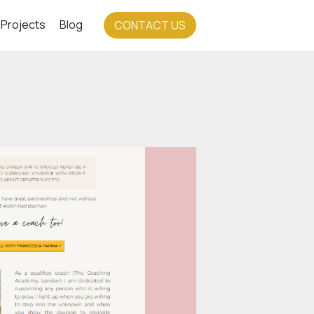
Projects
Blog
CONTACT US