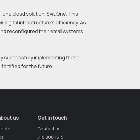
one cloud solution, Svit.One. This 
digital infrastructure's efficiency. As 
nd reconfigured their email systems 
By successfully implementing these 
about us
Get in touch
jects
Contact us
Us
716 800 1515