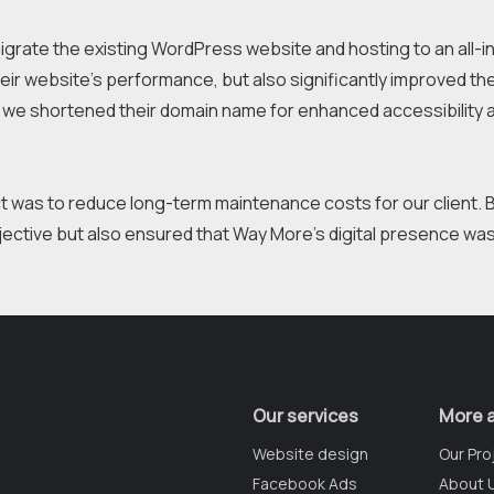
igrate the existing WordPress website and hosting to an all-in-
ir website's performance, but also significantly improved their 
we shortened their domain name for enhanced accessibility a
ct was to reduce long-term maintenance costs for our client. 
Our services
More 
Website design
Our Pro
Facebook Ads
About 