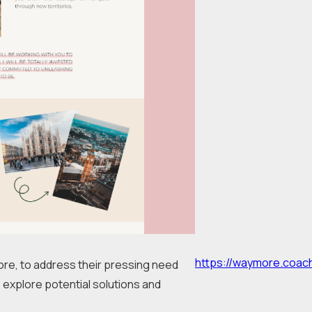
https://waymore.coac
ore, to address their pressing need 
 explore potential solutions and 