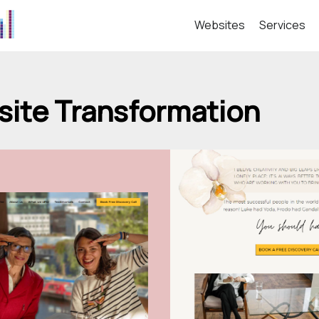
Websites
Services
ite Transformation