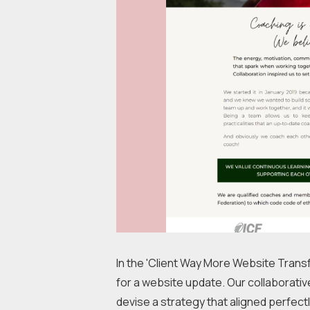
In the 'Client Way More Website Transf
for a website update. Our collaborative
devise a strategy that aligned perfectly