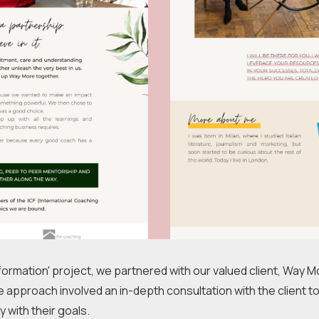
ormation' project, we partnered with our valued client, Way M
 approach involved an in-depth consultation with the client to
 with their goals.