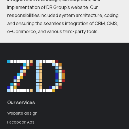
implementation of DR Group's website. Our 
responsibilities included system architecture, coding, 
and ensuring the seamless integration of CRM, CMS, 
e-Commerce, and various third-party tools.
Our services
Website design
Facebook Ads