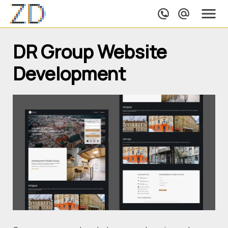
DR Group Website
Development