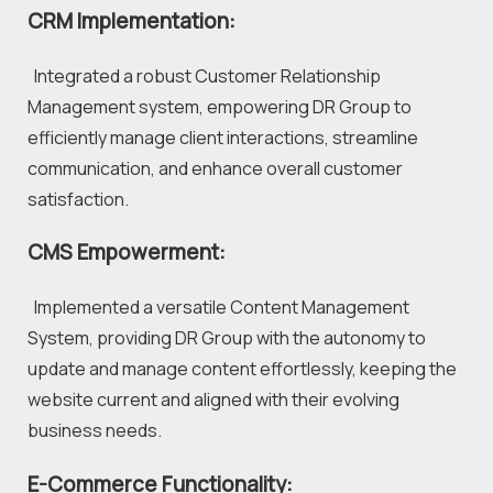
CRM Implementation:
  Integrated a robust Customer Relationship 
Management system, empowering DR Group to 
efficiently manage client interactions, streamline 
communication, and enhance overall customer 
satisfaction.
CMS Empowerment:
  Implemented a versatile Content Management 
System, providing DR Group with the autonomy to 
update and manage content effortlessly, keeping the 
website current and aligned with their evolving 
business needs.
E-Commerce Functionality: