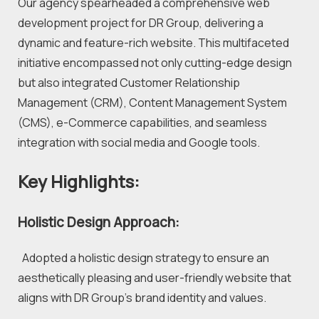
Our agency spearheaded a comprehensive web 
development project for DR Group, delivering a 
dynamic and feature-rich website. This multifaceted 
initiative encompassed not only cutting-edge design 
but also integrated Customer Relationship 
Management (CRM), Content Management System 
(CMS), e-Commerce capabilities, and seamless 
integration with social media and Google tools.
Key Highlights:
Holistic Design Approach:
  Adopted a holistic design strategy to ensure an 
aesthetically pleasing and user-friendly website that 
aligns with DR Group's brand identity and values.