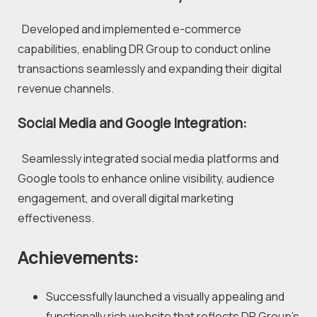
  Developed and implemented e-commerce 
capabilities, enabling DR Group to conduct online 
transactions seamlessly and expanding their digital 
revenue channels.
Social Media and Google Integration:
  Seamlessly integrated social media platforms and 
Google tools to enhance online visibility, audience 
engagement, and overall digital marketing 
effectiveness.
Achievements:
Successfully launched a visually appealing and 
functionally rich website that reflects DR Group's 