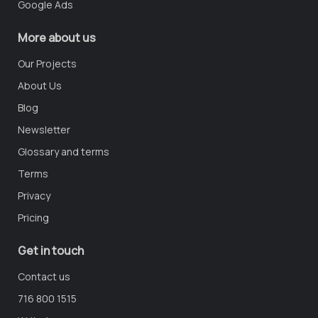
Google Ads
More about us
Our Projects
About Us
Blog
Newsletter
Glossary and terms
Terms
Privacy
Pricing
Get in touch
Contact us
716 800 1515