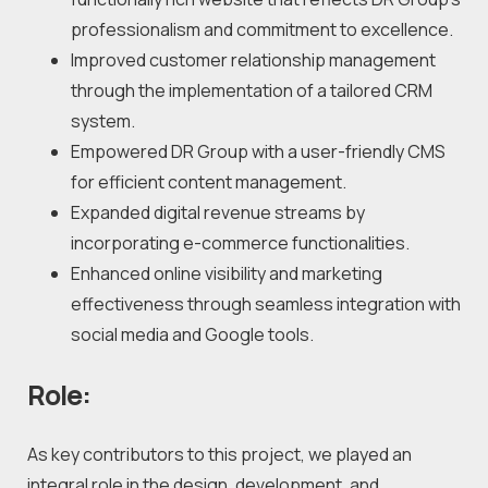
professionalism and commitment to excellence.
Improved customer relationship management 
through the implementation of a tailored CRM 
system.
Empowered DR Group with a user-friendly CMS 
for efficient content management.
Expanded digital revenue streams by 
incorporating e-commerce functionalities.
Enhanced online visibility and marketing 
effectiveness through seamless integration with 
social media and Google tools.
Role:
As key contributors to this project, we played an 
integral role in the design, development, and 