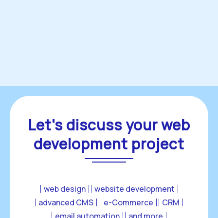
Let's discuss your web
development project
web design
website development
advanced CMS
 e-Commerce
CRM
email automation
and more