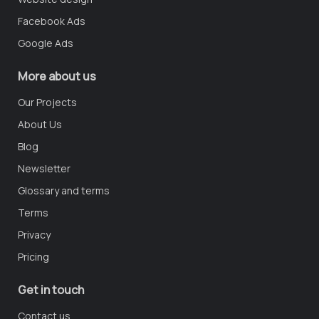
Facebook Ads
Google Ads
More about us
Our Projects
About Us
Blog
Newsletter
Glossary and terms
Terms
Privacy
Pricing
Get in touch
Contact us