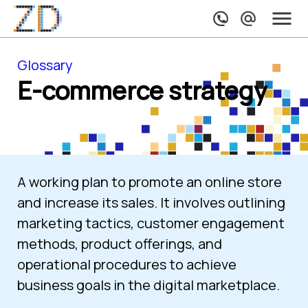
Glossary
E-commerce strategy
A working plan to promote an online store 
and increase its sales. It involves outlining 
marketing tactics, customer engagement 
methods, product offerings, and 
operational procedures to achieve 
business goals in the digital marketplace.