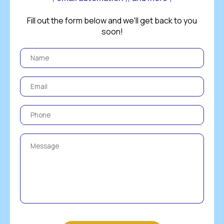
Fill out the form below and we'll get back to you
soon!