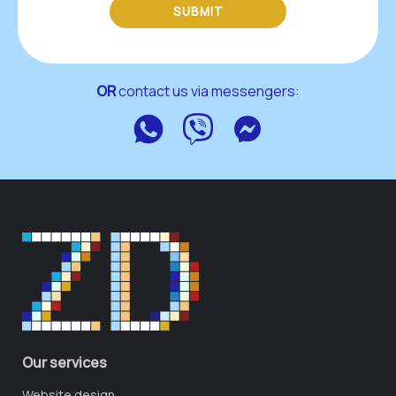
SUBMIT
OR
 contact us via messengers:
WhatsApp
Viber
Messenger
Our services
Website design