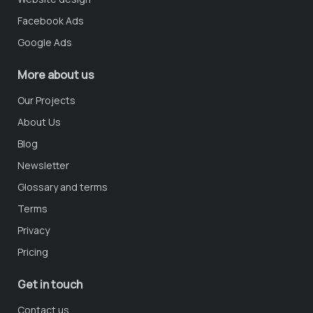
Facebook Ads
Google Ads
More about us
Our Projects
About Us
Blog
Newsletter
Glossary and terms
Terms
Privacy
Pricing
Get in touch
Contact us