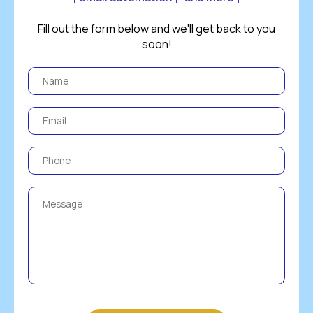
Fill out the form below and we'll get back to you
soon!