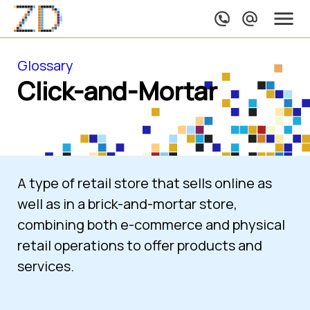
Glossary
Click-and-Mortar
A type of retail store that sells online as 
well as in a brick-and-mortar store, 
combining both e-commerce and physical 
retail operations to offer products and 
services.