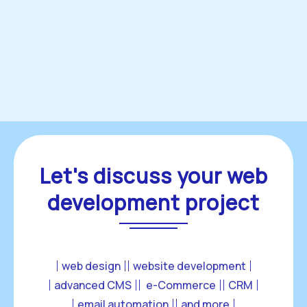
Let's discuss your web
development project
web design
website development
advanced CMS
 e-Commerce
CRM
email automation
and more