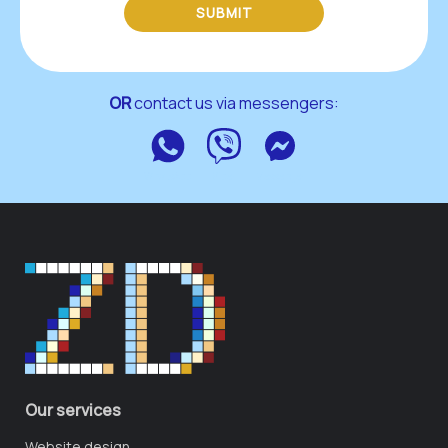
SUBMIT
OR
 contact us via messengers:
WhatsApp
Viber
Messenger
Our services
Website design